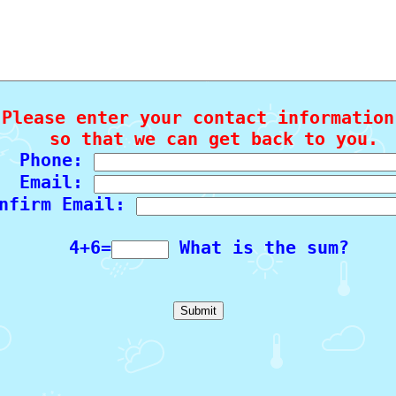
Please enter your contact information

   so that we can get back to you.

  Phone: 
  Email: 
nfirm Email: 
  4+6=
 What is the sum?
