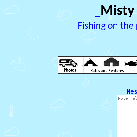
Misty
_
Fishing on the 
  Me