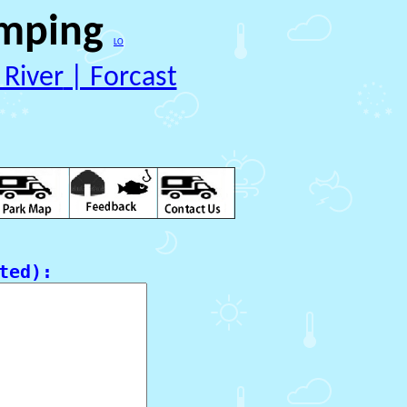
mping 
LO
 River
 | Forcast
ed):
