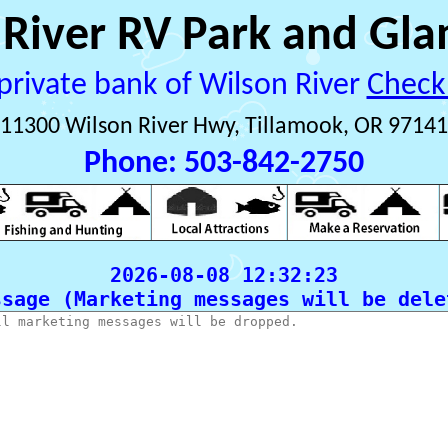
 River RV Park and Gla
private bank of Wilson River 
Check
11300 Wilson River Hwy, Tillamook, OR 97141
Phone: 503-842-2750
ssage (Marketing messages will be delet